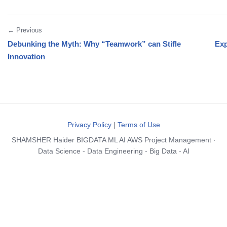
← Previous
Debunking the Myth: Why “Teamwork” can Stifle
Exp
Innovation
Privacy Policy
|
Terms of Use
SHAMSHER Haider BIGDATA ML AI AWS Project Management ·
Data Science - Data Engineering - Big Data - AI