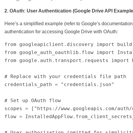
2. OAuth: User Authentication (Google Drive API Example
Here’s a simplified example (refer to Google’s documentation 
authentication for accessing Google Drive with OAuth:
from googleapiclient.discovery import build

from google_auth_oauthlib.flow import Instal
from google.auth.transport.requests import R
# Replace with your credentials file path

credentials_path = "credentials.json"

# Set up OAuth flow

scopes = ["https://www.googleapis.com/auth/d
flow = InstalledAppFlow.from_client_secrets
# User authorization (omitted for simplicity