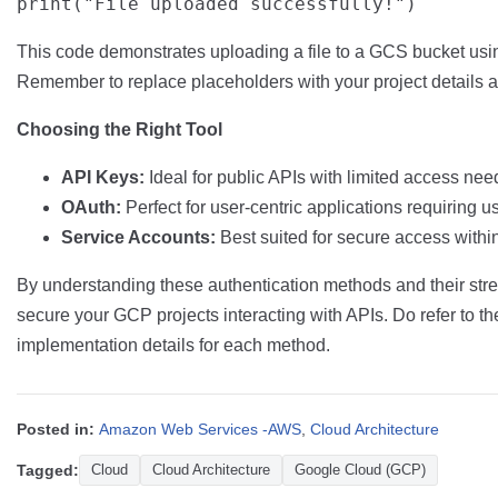
This code demonstrates uploading a file to a GCS bucket usin
Remember to replace placeholders with your project details a
Choosing the Right Tool
API Keys:
Ideal for public APIs with limited access nee
OAuth:
Perfect for user-centric applications requiring u
Service Accounts:
Best suited for secure access withi
By understanding these authentication methods and their str
secure your GCP projects interacting with APIs. Do refer to th
implementation details for each method.
Posted in:
Amazon Web Services -AWS
,
Cloud Architecture
Tagged:
Cloud
Cloud Architecture
Google Cloud (GCP)