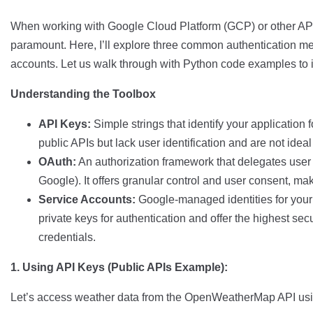
When working with Google Cloud Platform (GCP) or other APIs
paramount. Here, I’ll explore three common authentication m
accounts. Let us walk through with Python code examples to il
Understanding the Toolbox
API Keys:
Simple strings that identify your application 
public APIs but lack user identification and are not ideal 
OAuth:
An authorization framework that delegates user au
Google). It offers granular control and user consent, maki
Service Accounts:
Google-managed identities for your 
private keys for authentication and offer the highest sec
credentials.
1. Using API Keys (Public APIs Example):
Let’s access weather data from the OpenWeatherMap API usi