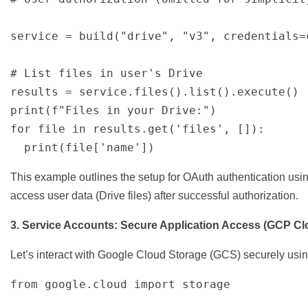
service = build("drive", "v3", credentials=c
# List files in user's Drive

results = service.files().list().execute()

print(f"Files in your Drive:")

for file in results.get('files', []):

This example outlines the setup for OAuth authentication usin
access user data (Drive files) after successful authorization.
3. Service Accounts: Secure Application Access (GCP C
Let’s interact with Google Cloud Storage (GCS) securely usin
from google.cloud import storage
