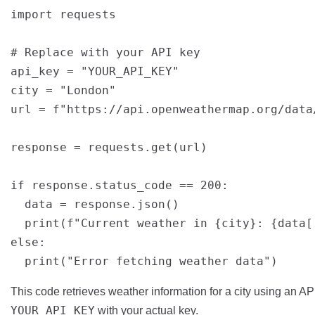
import requests

# Replace with your API key

api_key = "YOUR_API_KEY"

city = "London"

url = f"https://api.openweathermap.org/data
response = requests.get(url)

if response.status_code == 200:

  data = response.json()

  print(f"Current weather in {city}: {data[
else:

This code retrieves weather information for a city using an 
YOUR_API_KEY
with your actual key.