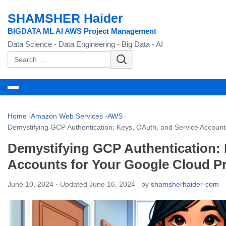
SHAMSHER Haider
BIGDATA ML AI AWS Project Management
Data Science - Data Engineering - Big Data - AI
S
e
a
r
c
Home
/
Amazon Web Services -AWS
/
h
Demystifying GCP Authentication: Keys, OAuth, and Service Account
f
Demystifying GCP Authentication: 
o
r
Accounts for Your Google Cloud Pr
:
June 10, 2024
· Updated June 16, 2024
by
shamsherhaider-com