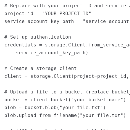
# Replace with your project ID and service a
project_id = "YOUR_PROJECT_ID"

service_account_key_path = "service_account.
# Set up authentication

credentials = storage.Client.from_service_ac
    service_account_key_path)

# Create a storage client

client = storage.Client(project=project_id,
# Upload a file to a bucket (replace bucket
bucket = client.bucket("your-bucket-name")

blob = bucket.blob("your_file.txt")

blob.upload_from_filename("your_file.txt")
