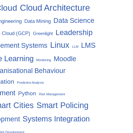
Cloud Architecture
loud
Data Science
ngineering
Data Mining
Leadership
 Cloud (GCP)
Greenlight
Linux
LMS
gement Systems
LLM
 Learning
Moodle
Monitoring
anisational Behaviour
ation
Predictive Analysis
ement
Python
Risk Management
art Cities
Smart Policing
Systems Integration
opment
eb Development