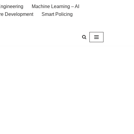
ngineering
Machine Learning – AI
re Development
Smart Policing