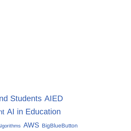
nd Students
AIED
AI in Education
nt
AWS
BigBlueButton
lgorithms