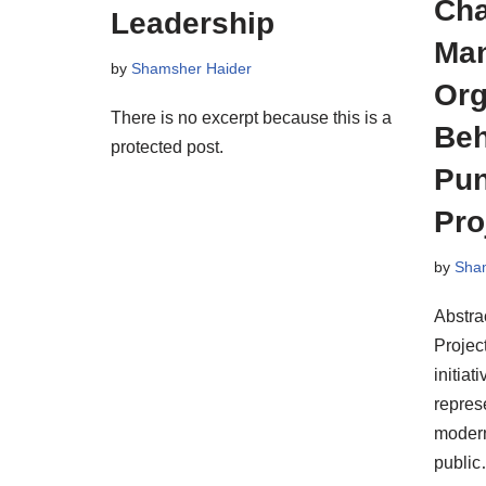
Ch
Leadership
Man
by
Shamsher Haider
Org
There is no excerpt because this is a
Beh
protected post.
Pun
Pro
by
Sha
Abstra
Projec
initiat
represe
modern
publi