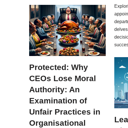
Explor
appoin
depart
delves
decisi
succes
Protected: Why
CEOs Lose Moral
Authority: An
Examination of
Unfair Practices in
Lea
Organisational