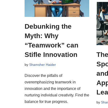
Debunking the
Myth: Why
“Teamwork” can
Stifle Innovation
The
Spo
by
Shamsher Haider
and
Discover the pitfalls of
App
overemphasizing teamwork in
innovation and the importance of
Lea
nurturing individual creativity. Find the
balance for true progress.
by
Sha