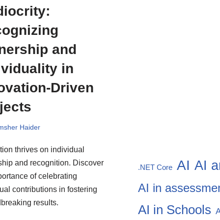
iocrity:
ognizing
ership and
ividuality in
ovation-Driven
jects
msher Haider
tion thrives on individual
AI
AI a
hip and recognition. Discover
.NET Core
portance of celebrating
AI in assessme
ual contributions in fostering
breaking results.
AI in Schools
A