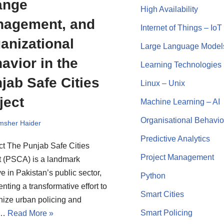
ange
High Availability
agement, and
Internet of Things – IoT
anizational
Large Language Model
avior in the
Learning Technologies
jab Safe Cities
Linux – Unix
ject
Machine Learning – AI
Organisational Behavio
msher Haider
Predictive Analytics
ct The Punjab Safe Cities
Project Management
t (PSCA) is a landmark
ive in Pakistan’s public sector,
Python
nting a transformative effort to
Smart Cities
ize urban policing and
Smart Policing
c…
Read More »