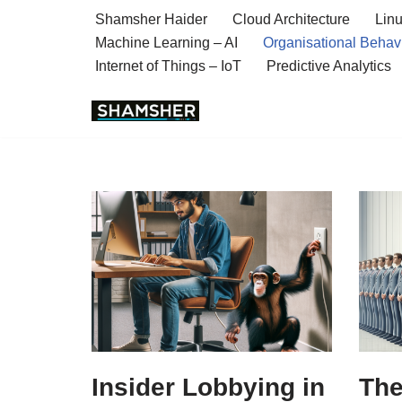
Shamsher Haider
Cloud Architecture
Linu
Machine Learning – AI
Organisational Behav
Skip
Internet of Things – IoT
Predictive Analytics
to
content
Insider Lobbying in
The