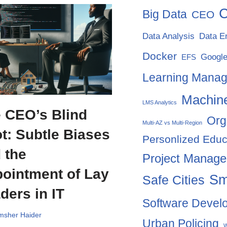
C
Big Data
CEO
Data Analysis
Data E
Docker
Google
EFS
Learning Mana
Machine
LMS Analytics
 CEO’s Blind
Org
Multi-AZ vs Multi-Region
t: Subtle Biases
Personlized Educ
 the
Project Manag
ointment of Lay
Sm
Safe Cities
ders in IT
Software Devel
msher Haider
Urban Policing
W