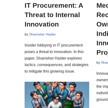
IT Procurement: A
Med
Threat to Internal
Rec
Innovation
Own
Ind
by
Shamsher Haider
Inn
Insider lobbying in IT procurement
Pro
poses a threat to innovation. In this
paper, Shamsher Haider explores
by
Sha
tactics, consequences, and strategies
to mitigate this growing issue.
Innova
owners
the im
individ
ground