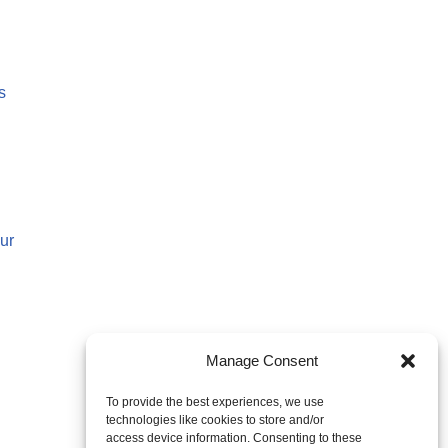
s
ur
Manage Consent
To provide the best experiences, we use
technologies like cookies to store and/or
access device information. Consenting to these