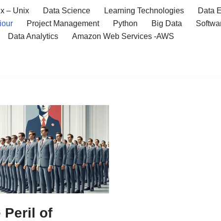
x – Unix
Data Science
Learning Technologies
Data E
iour
Project Management
Python
Big Data
Softwa
Data Analytics
Amazon Web Services -AWS
 Peril of