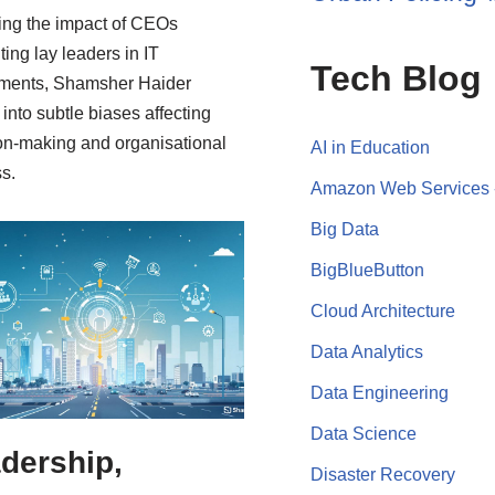
ing the impact of CEOs
ting lay leaders in IT
Tech Blog
ments, Shamsher Haider
 into subtle biases affecting
on-making and organisational
AI in Education
s.
Amazon Web Services
Big Data
BigBlueButton
Cloud Architecture
Data Analytics
Data Engineering
Data Science
dership,
Disaster Recovery