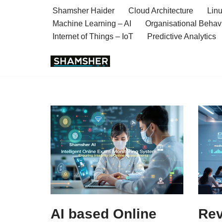
Shamsher Haider
Cloud Architecture
Linu
Machine Learning – AI
Organisational Behav
Skip
Internet of Things – IoT
Predictive Analytics
to
content
AI based Online
Rev