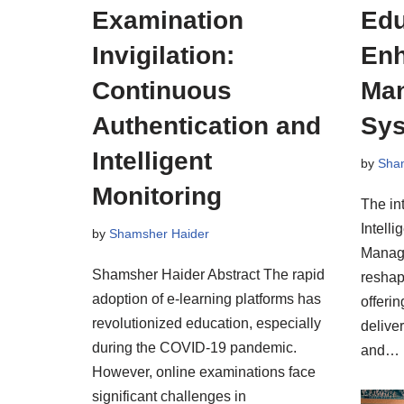
Examination
Edu
Invigilation:
Enh
Continuous
Ma
Authentication and
Sy
Intelligent
by
Sha
Monitoring
The int
Intelli
by
Shamsher Haider
Manag
Shamsher Haider Abstract The rapid
reshap
adoption of e-learning platforms has
offerin
revolutionized education, especially
deliver
during the COVID-19 pandemic.
and…
However, online examinations face
significant challenges in