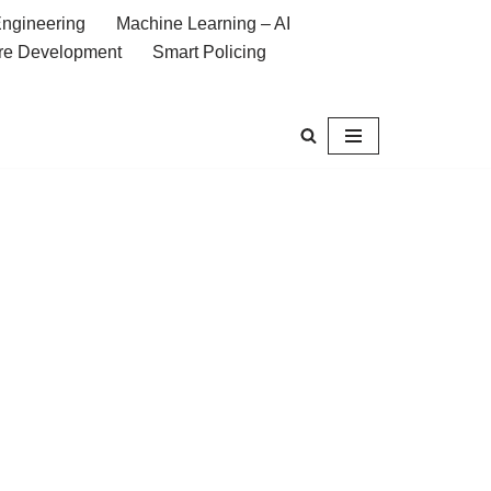
ngineering
Machine Learning – AI
re Development
Smart Policing