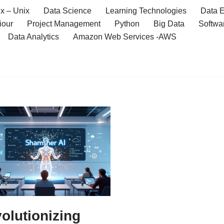
x – Unix
Data Science
Learning Technologies
Data E
iour
Project Management
Python
Big Data
Softwa
Data Analytics
Amazon Web Services -AWS
olutionizing