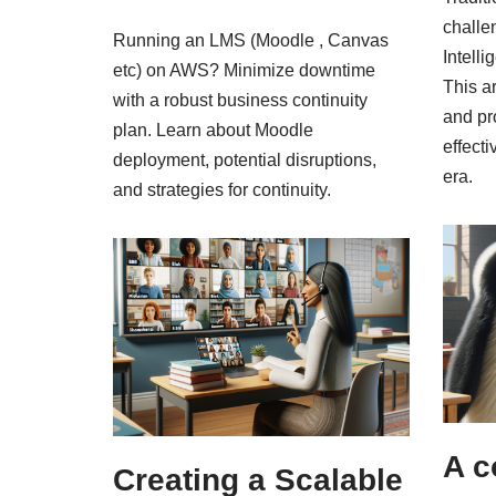
challe
Running an LMS (Moodle , Canvas
Intell
etc) on AWS? Minimize downtime
This ar
with a robust business continuity
and pr
plan. Learn about Moodle
effect
deployment, potential disruptions,
era.
and strategies for continuity.
A c
Creating a Scalable