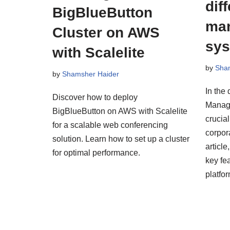
dif
BigBlueButton
ma
Cluster on AWS
sy
with Scalelite
by
Sha
by
Shamsher Haider
In the 
Discover how to deploy
Manag
BigBlueButton on AWS with Scalelite
crucial
for a scalable web conferencing
corpora
solution. Learn how to set up a cluster
articl
for optimal performance.
key fe
platfo