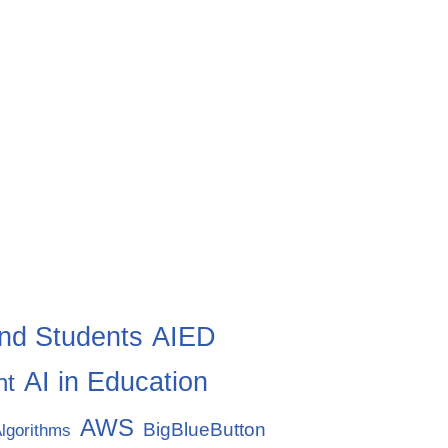
nd Students
AIED
AI in Education
nt
AWS
BigBlueButton
lgorithms