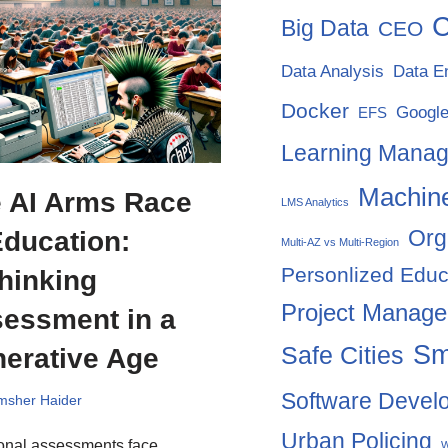
C
Big Data
CEO
Data Analysis
Data E
Docker
Google
EFS
Learning Mana
Machine
 AI Arms Race
LMS Analytics
Org
Education:
Multi-AZ vs Multi-Region
Personlized Educ
hinking
Project Manag
essment in a
Sm
Safe Cities
erative Age
Software Devel
msher Haider
Urban Policing
ional assessments face
W