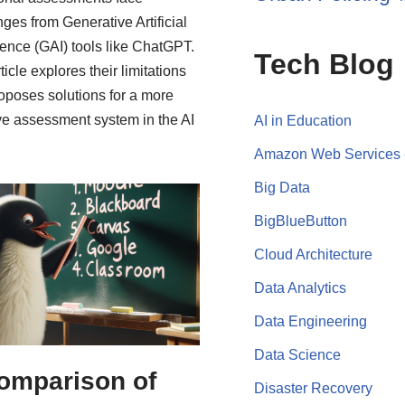
nges from Generative Artificial
igence (GAI) tools like ChatGPT.
Tech Blog
ticle explores their limitations
oposes solutions for a more
ive assessment system in the AI
AI in Education
Amazon Web Services
Big Data
BigBlueButton
Cloud Architecture
Data Analytics
Data Engineering
Data Science
omparison of
Disaster Recovery