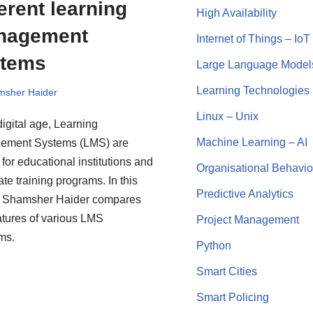
ferent learning
High Availability
nagement
Internet of Things – IoT
stems
Large Language Model
Learning Technologies
msher Haider
Linux – Unix
digital age, Learning
Machine Learning – AI
ement Systems (LMS) are
 for educational institutions and
Organisational Behavio
te training programs. In this
Predictive Analytics
e, Shamsher Haider compares
atures of various LMS
Project Management
rms.
Python
Smart Cities
Smart Policing