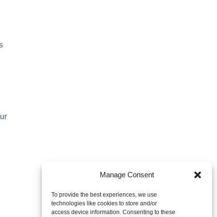
s
ur
Manage Consent
To provide the best experiences, we use
technologies like cookies to store and/or
access device information. Consenting to these