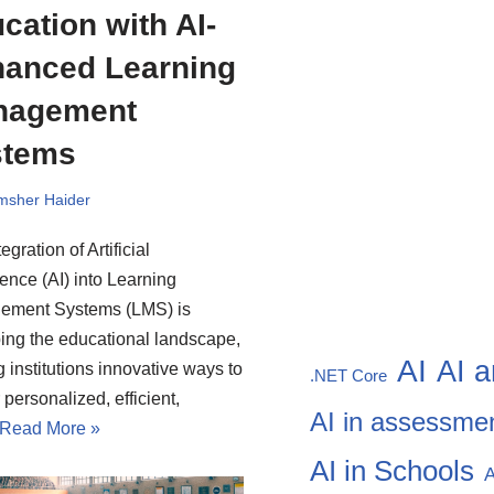
cation with AI-
anced Learning
nagement
stems
msher Haider
egration of Artificial
gence (AI) into Learning
ement Systems (LMS) is
ing the educational landscape,
AI
AI a
g institutions innovative ways to
.NET Core
 personalized, efficient,
AI in assessme
Read More »
AI in Schools
A