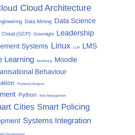
Cloud Architecture
loud
Data Science
ngineering
Data Mining
Leadership
 Cloud (GCP)
Greenlight
Linux
LMS
gement Systems
LLM
 Learning
Moodle
Monitoring
anisational Behaviour
ation
Predictive Analysis
ement
Python
Risk Management
art Cities
Smart Policing
Systems Integration
opment
eb Development