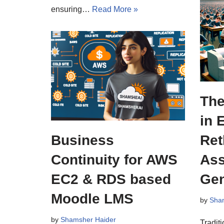
ensuring…
Read More »
The
in 
Business
Ret
Continuity for AWS
Ass
EC2 & RDS based
Gen
Moodle LMS
by
Sha
by
Shamsher Haider
Tradit