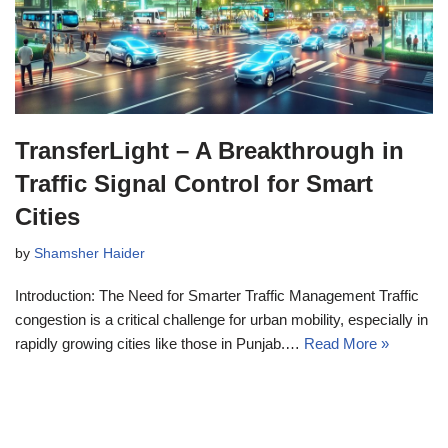
TransferLight – A Breakthrough in
Traffic Signal Control for Smart
Cities
by
Shamsher Haider
Introduction: The Need for Smarter Traffic Management Traffic
congestion is a critical challenge for urban mobility, especially in
rapidly growing cities like those in Punjab.…
Read More »