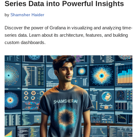
Series Data into Powerful Insights
by
Shamsher Haider
Discover the power of Grafana in visualizing and analyzing time-
series data. Learn about its architecture, features, and building
custom dashboards.