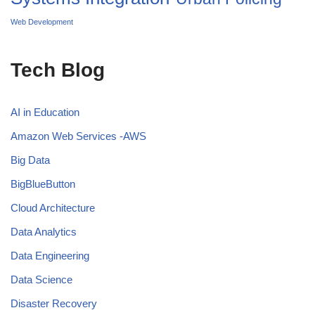
Web Development
Tech Blog
AI in Education
Amazon Web Services -AWS
Big Data
BigBlueButton
Cloud Architecture
Data Analytics
Data Engineering
Data Science
Disaster Recovery