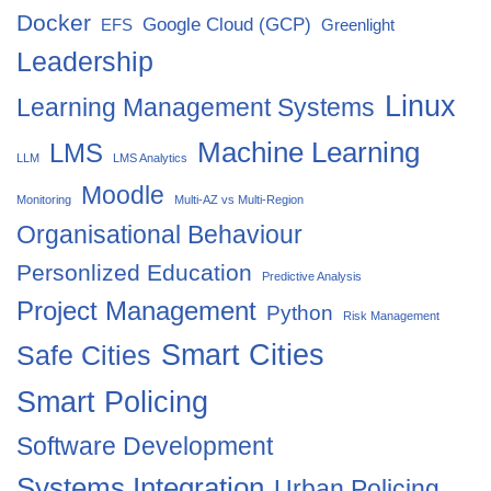
Docker
Google Cloud (GCP)
EFS
Greenlight
Leadership
Linux
Learning Management Systems
Machine Learning
LMS
LLM
LMS Analytics
Moodle
Monitoring
Multi-AZ vs Multi-Region
Organisational Behaviour
Personlized Education
Predictive Analysis
Project Management
Python
Risk Management
Smart Cities
Safe Cities
Smart Policing
Software Development
Systems Integration
Urban Policing