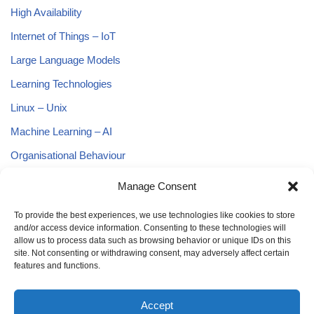
High Availability
Internet of Things – IoT
Large Language Models
Learning Technologies
Linux – Unix
Machine Learning – AI
Organisational Behaviour
Predictive Analytics
Manage Consent
Project Management
To provide the best experiences, we use technologies like cookies to store
Python
and/or access device information. Consenting to these technologies will
allow us to process data such as browsing behavior or unique IDs on this
Smart Cities
site. Not consenting or withdrawing consent, may adversely affect certain
features and functions.
Smart Policing
Software Development
Accept