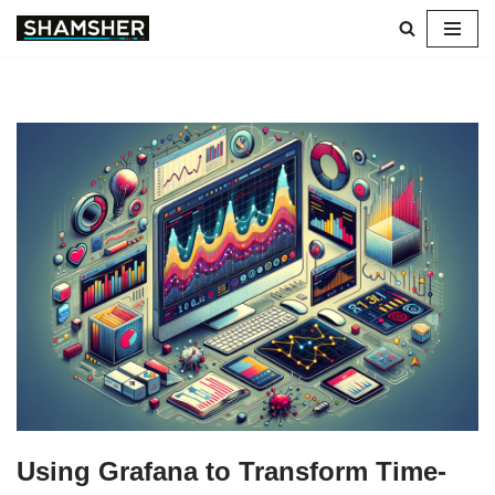
Skip
to
content
Using Grafana to Transform Time-