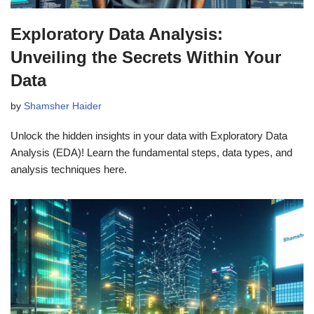
Exploratory Data Analysis:
Unveiling the Secrets Within Your
Data
by
Shamsher Haider
Unlock the hidden insights in your data with Exploratory Data
Analysis (EDA)! Learn the fundamental steps, data types, and
analysis techniques here.