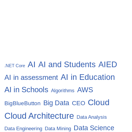
AI
AI and Students
AIED
.NET Core
AI in Education
AI in assessment
AI in Schools
AWS
Algorithms
Cloud
Big Data
CEO
BigBlueButton
Cloud Architecture
Data Analysis
Data Science
Data Engineering
Data Mining