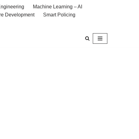
ngineering
Machine Learning – AI
re Development
Smart Policing