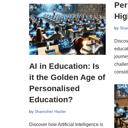
Per
Hig
by
Sha
Discov
educat
journe
AI in Education: Is
challe
conside
it the Golden Age of
Personalised
Education?
by
Shamsher Haider
Discover how Artificial Intelligence is