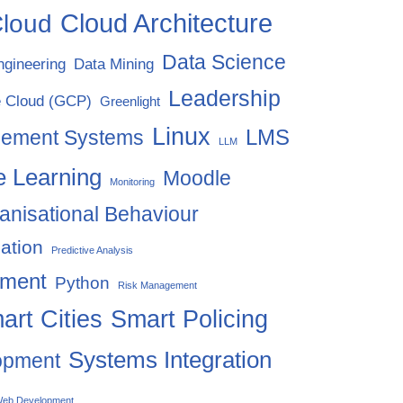
Cloud Architecture
loud
Data Science
ngineering
Data Mining
Leadership
 Cloud (GCP)
Greenlight
Linux
LMS
gement Systems
LLM
 Learning
Moodle
Monitoring
anisational Behaviour
ation
Predictive Analysis
ement
Python
Risk Management
art Cities
Smart Policing
Systems Integration
opment
eb Development