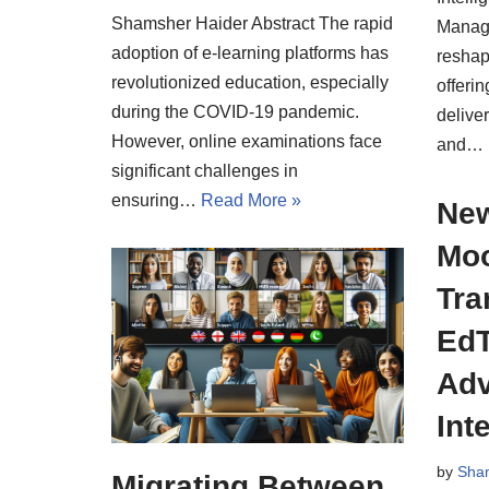
Shamsher Haider Abstract The rapid
Manag
adoption of e-learning platforms has
reshap
revolutionized education, especially
offerin
during the COVID-19 pandemic.
deliver
However, online examinations face
and…
significant challenges in
ensuring…
Read More »
New
Moo
Tra
EdT
Adv
Int
by
Sha
Migrating Between