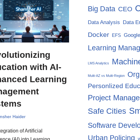
C
Big Data
CEO
Data Analysis
Data E
Docker
Google
EFS
Learning Mana
olutionizing
Machine
LMS Analytics
cation with AI-
Org
Multi-AZ vs Multi-Region
anced Learning
Personlized Educ
nagement
Project Manag
stems
Sm
Safe Cities
msher Haider
Software Devel
egration of Artificial
Urban Policing
gence (AI) into Learning
W