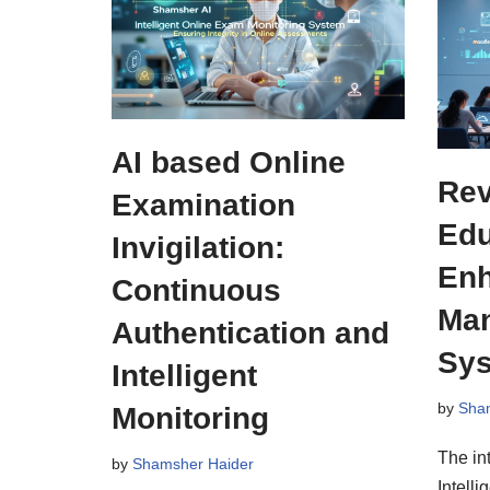
AI based Online
Rev
Examination
Edu
Invigilation:
Enh
Continuous
Ma
Authentication and
Sy
Intelligent
by
Sha
Monitoring
The int
by
Shamsher Haider
Intelli