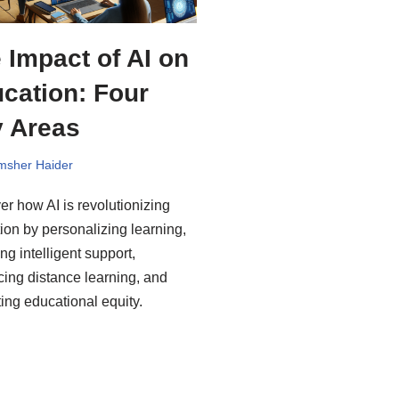
 Impact of AI on
cation: Four
 Areas
msher Haider
er how AI is revolutionizing
ion by personalizing learning,
ng intelligent support,
ing distance learning, and
ing educational equity.