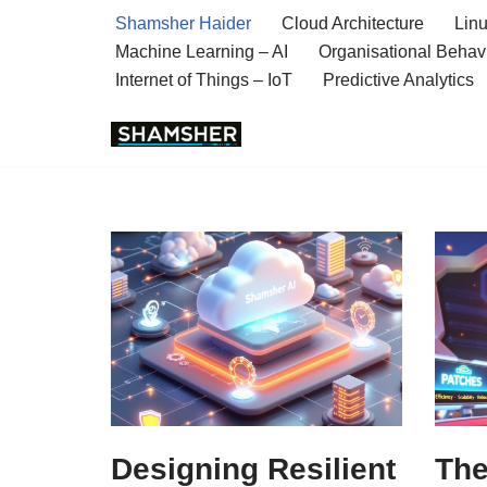
Shamsher Haider
Cloud Architecture
Linu
Machine Learning – AI
Organisational Behav
Skip
Internet of Things – IoT
Predictive Analytics
to
content
Designing Resilient
The