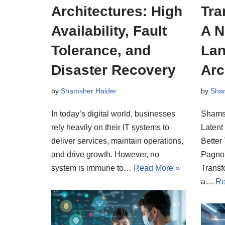
Architectures: High
Tra
Availability, Fault
A N
Tolerance, and
Lan
Disaster Recovery
Arc
by
Shamsher Haider
by
Sha
In today’s digital world, businesses
Shamsh
rely heavily on their IT systems to
Latent
deliver services, maintain operations,
Better
and drive growth. However, no
Pagnon
system is immune to…
Read More »
Transf
a…
Re