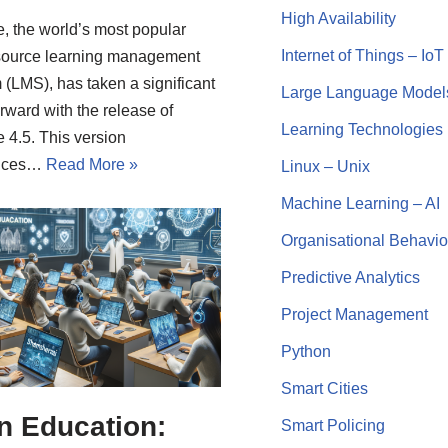
High Availability
, the world’s most popular
Internet of Things – IoT
source learning management
 (LMS), has taken a significant
Large Language Model
orward with the release of
Learning Technologies
 4.5. This version
duces…
Read More »
Linux – Unix
Machine Learning – AI
Organisational Behavio
Predictive Analytics
Project Management
Python
Smart Cities
in Education:
Smart Policing