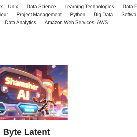
x – Unix
Data Science
Learning Technologies
Data E
iour
Project Management
Python
Big Data
Softwa
Data Analytics
Amazon Web Services -AWS
 Byte Latent