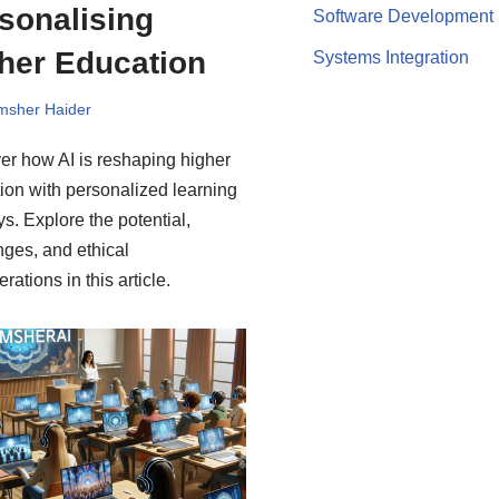
sonalising
Software Development
her Education
Systems Integration
msher Haider
er how AI is reshaping higher
ion with personalized learning
ys. Explore the potential,
nges, and ethical
rations in this article.