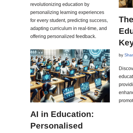
revolutionizing education by
personalizing learning experiences
The
for every student, predicting success,
adapting curriculum in real-time, and
Edu
offering personalized feedback.
Key
by
Sha
Discov
educat
providi
enhanc
promot
AI in Education:
Personalised