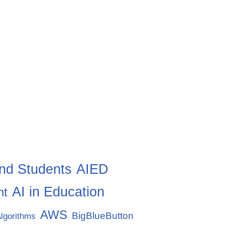
nd Students
AIED
AI in Education
nt
AWS
BigBlueButton
lgorithms