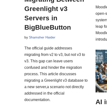
Greenlight v3
Moodle
open-
Servers in
system
BigBlueButton
leap f
Moodle
by
Shamsher Haider
intro
The official guide addresses
migrating from v2 to v3, but not v3 to
v3. This gap can leave users
confused and hinder the migration
process. This article discusses
migrating a Greenlight v3 database to
a new server,a scenario not directly
addressed in the official
documentation.
AI 