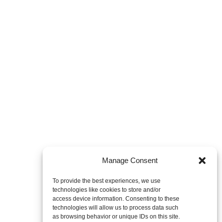
Manage Consent
To provide the best experiences, we use
technologies like cookies to store and/or
access device information. Consenting to these
technologies will allow us to process data such
as browsing behavior or unique IDs on this site.