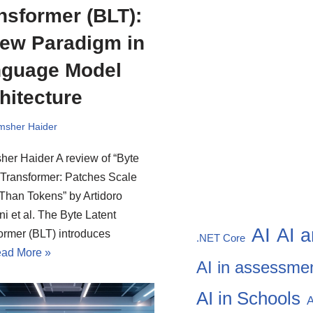
nsformer (BLT):
ew Paradigm in
guage Model
hitecture
msher Haider
er Haider A review of “Byte
 Transformer: Patches Scale
 Than Tokens” by Artidoro
i et al. The Byte Latent
AI
AI a
ormer (BLT) introduces
.NET Core
ad More »
AI in assessme
AI in Schools
A