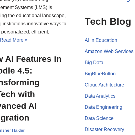
ement Systems (LMS) is
ing the educational landscape,
Tech Blog
g institutions innovative ways to
 personalized, efficient,
Read More »
AI in Education
Amazon Web Services
 AI Features in
Big Data
dle 4.5:
BigBlueButton
nsforming
Cloud Architecture
ech with
Data Analytics
anced AI
Data Engineering
egration
Data Science
Disaster Recovery
msher Haider