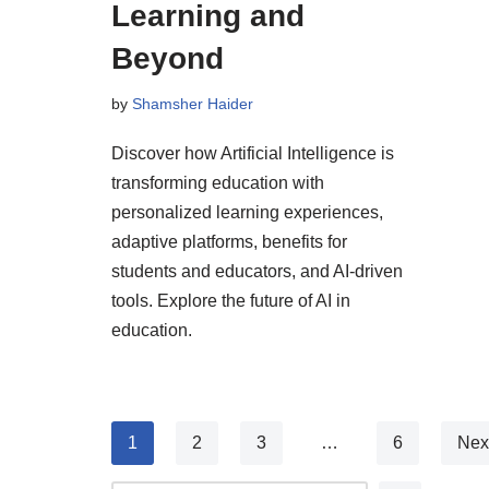
Learning and
Beyond
by
Shamsher Haider
Discover how Artificial Intelligence is
transforming education with
personalized learning experiences,
adaptive platforms, benefits for
students and educators, and AI-driven
tools. Explore the future of AI in
education.
1
2
3
…
6
Nex