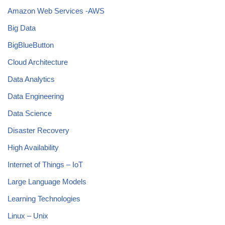
Amazon Web Services -AWS
Big Data
BigBlueButton
Cloud Architecture
Data Analytics
Data Engineering
Data Science
Disaster Recovery
High Availability
Internet of Things – IoT
Large Language Models
Learning Technologies
Linux – Unix