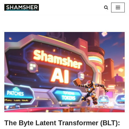
Skip
to
content
The Byte Latent Transformer (BLT):