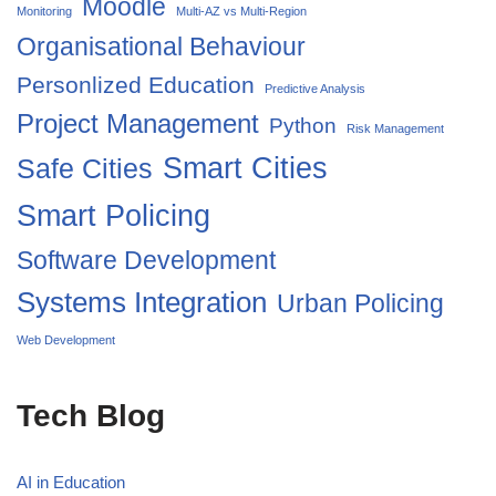
Moodle
Monitoring
Multi-AZ vs Multi-Region
Organisational Behaviour
Personlized Education
Predictive Analysis
Project Management
Python
Risk Management
Smart Cities
Safe Cities
Smart Policing
Software Development
Systems Integration
Urban Policing
Web Development
Tech Blog
AI in Education