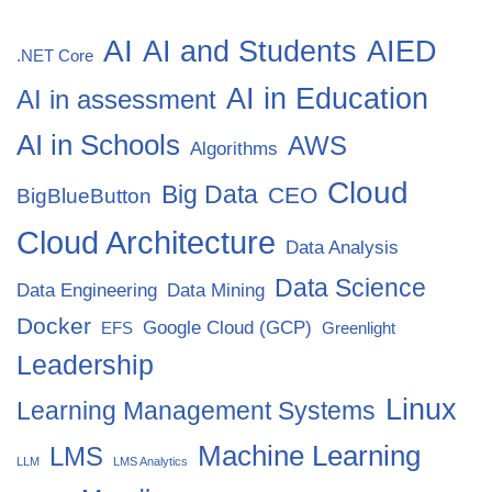
AI
AI and Students
AIED
.NET Core
AI in Education
AI in assessment
AI in Schools
AWS
Algorithms
Cloud
Big Data
CEO
BigBlueButton
Cloud Architecture
Data Analysis
Data Science
Data Engineering
Data Mining
Docker
Google Cloud (GCP)
EFS
Greenlight
Leadership
Linux
Learning Management Systems
Machine Learning
LMS
LLM
LMS Analytics