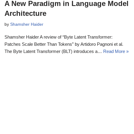
A New Paradigm in Language Model
Architecture
by
Shamsher Haider
Shamsher Haider A review of “Byte Latent Transformer:
Patches Scale Better Than Tokens” by Artidoro Pagnoni et al.
The Byte Latent Transformer (BLT) introduces a…
Read More »