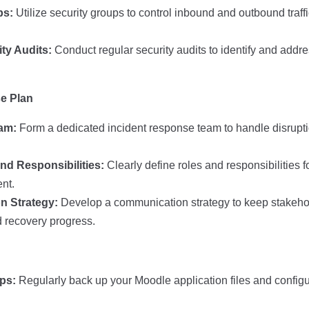
ps:
Utilize security groups to control inbound and outbound traff
ty Audits:
Conduct regular security audits to identify and addre
se Plan
eam:
Form a dedicated incident response team to handle disrupti
nd Responsibilities:
Clearly define roles and responsibilities
ent.
 Strategy:
Develop a communication strategy to keep stakeho
d recovery progress.
ps:
Regularly back up your Moodle application files and configu