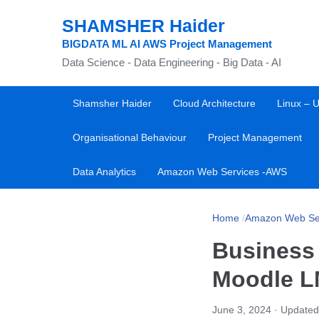
SHAMSHER Haider
BIGDATA ML AI AWS Project Management
Data Science - Data Engineering - Big Data - AI
Shamsher Haider
Cloud Architecture
Linux – U
Organisational Behaviour
Project Management
Data Analytics
Amazon Web Services -AWS
Home
/
Amazon Web Se
Business
Moodle 
June 3, 2024
· Updated