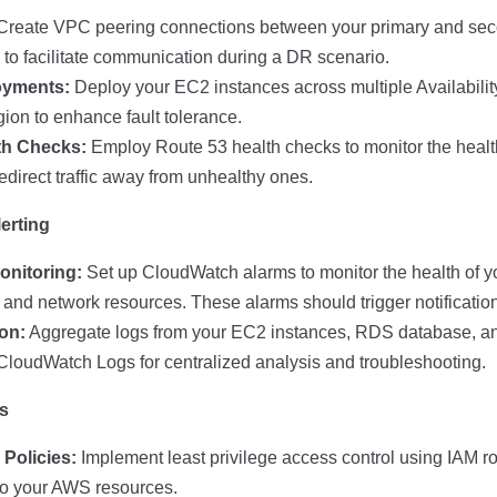
reate VPC peering connections between your primary and sec
 to facilitate communication during a DR scenario.
oyments:
Deploy your EC2 instances across multiple Availabilit
gion to enhance fault tolerance.
th Checks:
Employ Route 53 health checks to monitor the healt
edirect traffic away from unhealthy ones.
erting
nitoring:
Set up CloudWatch alarms to monitor the health of y
nd network resources. These alarms should trigger notifications
on:
Aggregate logs from your EC2 instances, RDS database, a
CloudWatch Logs for centralized analysis and troubleshooting.
es
Policies:
Implement least privilege access control using IAM ro
 to your AWS resources.