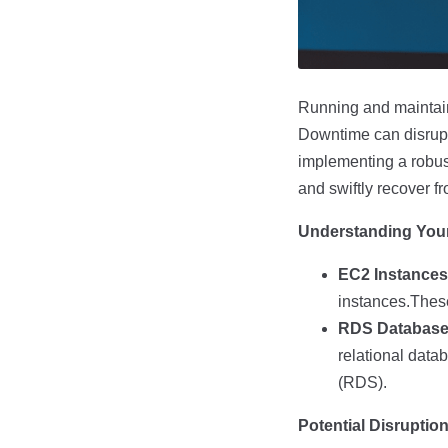
Running and maintaini
Downtime can disrupt 
implementing a robus
and swiftly recover 
Understanding You
EC2 Instances
instances.These 
RDS Database
relational dat
(RDS).
Potential Disruptio