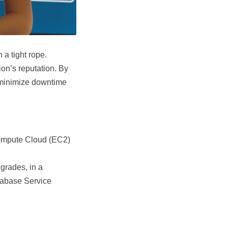
 a tight rope.
ion’s reputation. By
 minimize downtime
Compute Cloud (EC2)
grades, in a
tabase Service