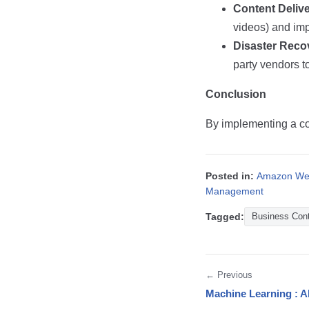
Content Deliv
videos) and imp
Disaster Reco
party vendors 
Conclusion
By implementing a co
Posted in:
Amazon Web
Management
Tagged:
Business Cont
← Previous
Machine Learning : A