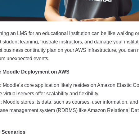
ng an LMS for an educational institution can be like walking on
student learning, frustrate instructors, and damage your institut
t business continuity plan on your AWS infrastructure, you can
from unexpected events.
r Moodle Deployment on AWS
:
Moodle’s core application likely resides on Amazon Elastic 
virtual servers offer scalability and flexibility.
:
Moodle stores its data, such as courses, user information, and 
abase management system (RDBMS) like Amazon Relational Da
n Scenarios