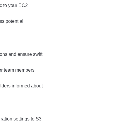
ic to your EC2
ss potential
ons and ensure swift
 for team members
lders informed about
ration settings to S3