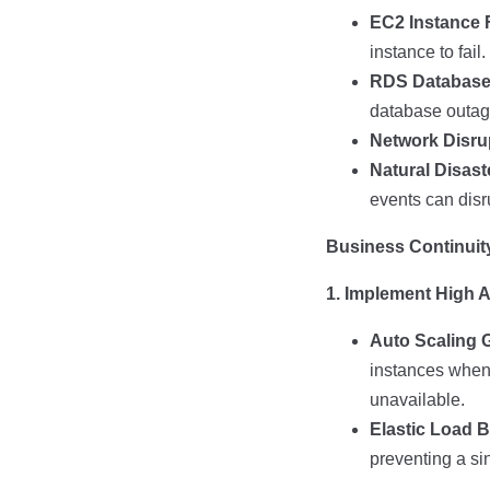
EC2 Instance F
instance to fail.
RDS Database
database outag
Network Disru
Natural Disast
events can disr
Business Continuity
1. Implement High Av
Auto Scaling 
instances when 
unavailable.
Elastic Load B
preventing a sin