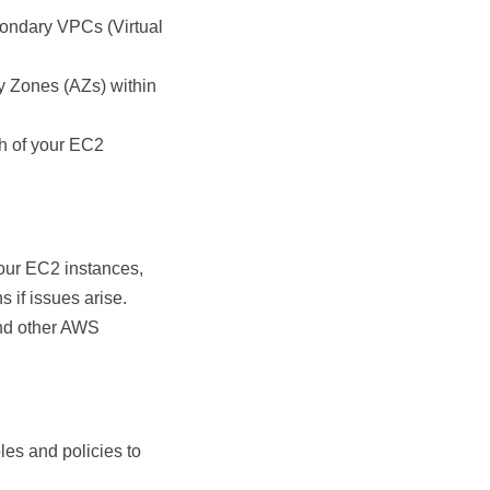
ondary VPCs (Virtual
y Zones (AZs) within
h of your EC2
our EC2 instances,
 if issues arise.
nd other AWS
les and policies to