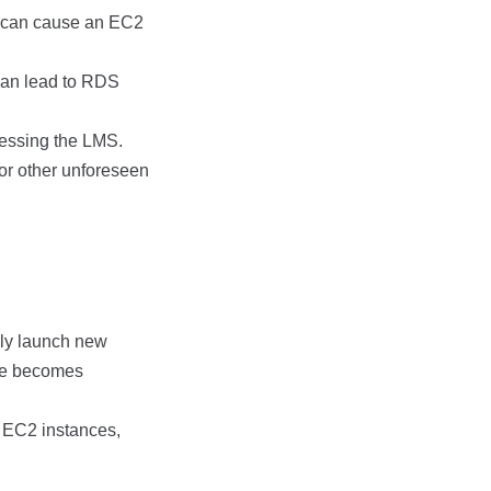
r can cause an EC2
can lead to RDS
cessing the LMS.
 or other unforeseen
lly launch new
nce becomes
e EC2 instances,