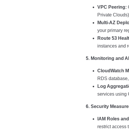
VPC Peering:
C
Private Clouds)
Multi-AZ Depl
your primary re
Route 53 Heal
instances and r
5. Monitoring and Al
CloudWatch Mo
RDS database, a
Log Aggregati
services using 
6. Security Measur
IAM Roles and 
restrict access