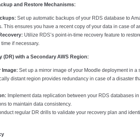
ackup and Restore Mechanisms:
ckups:
Set up automatic backups of your RDS database to Ama
ls. This ensures you have a recent copy of your data in case of a
 Recovery:
Utilize RDS’s point-in-time recovery feature to resto
n time if necessary.
ry (DR) with a Secondary AWS Region:
r Image:
Set up a mirror image of your Moodle deployment in a
ally distant region provides redundancy in case of a disaster tha
on:
Implement data replication between your RDS databases in 
ns to maintain data consistency.
duct regular DR drills to validate your recovery plan and identi
cy