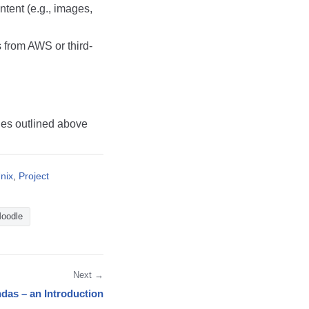
tent (e.g., images,
from AWS or third-
ies outlined above
nix
,
Project
oodle
Next →
das – an Introduction