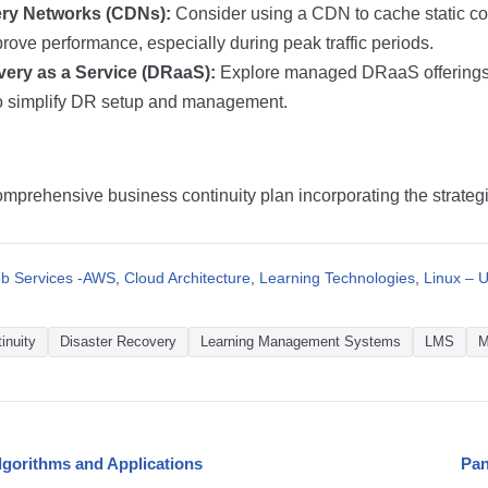
ery Networks (CDNs):
Consider using a CDN to cache static con
rove performance, especially during peak traffic periods.
very as a Service (DRaaS):
Explore managed DRaaS offerings 
to simplify DR setup and management.
mprehensive business continuity plan incorporating the strateg
 Services -AWS
,
Cloud Architecture
,
Learning Technologies
,
Linux – U
inuity
Disaster Recovery
Learning Management Systems
LMS
M
lgorithms and Applications
Pan