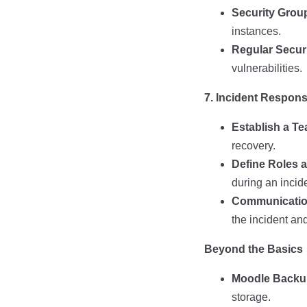
Security Grou
instances.
Regular Securi
vulnerabilities.
7. Incident Respon
Establish a T
recovery.
Define Roles a
during an incid
Communication
the incident an
Beyond the Basics
Moodle Backu
storage.