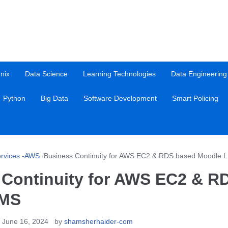
nix
Data Science
Learning Technologies
Data Engineering
Python
Big Data
Software Development
Smart Policing
rvices -AWS
/
Business Continuity for AWS EC2 & RDS based Moodle 
 Continuity for AWS EC2 & R
LMS
 June 16, 2024
by
shamsherhaider-com