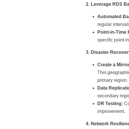
2. Leverage RDS B
Automated Ba
regular interva
Point-in-Time
specific point i
3. Disaster Recove
Create a Mirro
This geographic
primary region.
Data Replicati
secondary regio
DR Testing:
Con
improvement.
4. Network Resilien