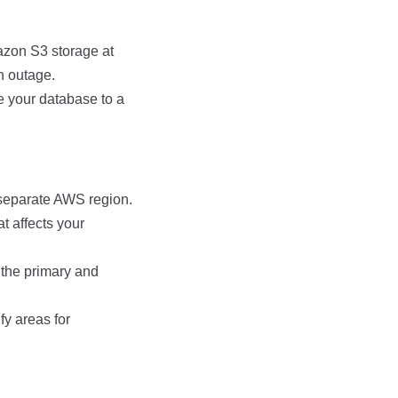
zon S3 storage at
n outage.
re your database to a
 separate AWS region.
t affects your
the primary and
fy areas for