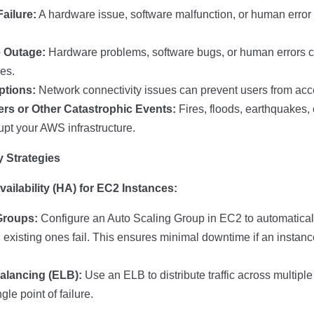
ailure:
A hardware issue, software malfunction, or human erro
 Outage:
Hardware problems, software bugs, or human errors 
es.
ptions:
Network connectivity issues can prevent users from ac
ers or Other Catastrophic Events:
Fires, floods, earthquakes,
upt your AWS infrastructure.
 Strategies
ailability (HA) for EC2 Instances:
Groups:
Configure an Auto Scaling Group in EC2 to automatica
existing ones fail. This ensures minimal downtime if an insta
alancing (ELB):
Use an ELB to distribute traffic across multipl
gle point of failure.